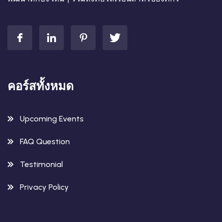
คอร์สทั้งหมด
Upcoming Events
FAQ Question
Testimonial
Privacy Policy