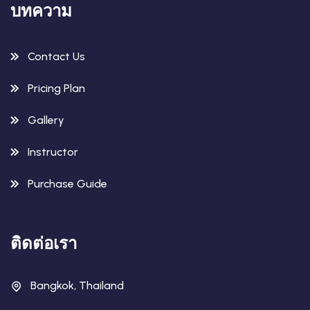
บทความ
Contact Us
Pricing Plan
Gallery
Instructor
Purchase Guide
ติดต่อเรา
Bangkok, Thailand