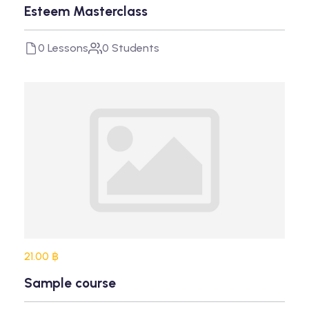
Esteem Masterclass
0 Lessons
0 Students
21.00 ฿
Sample course