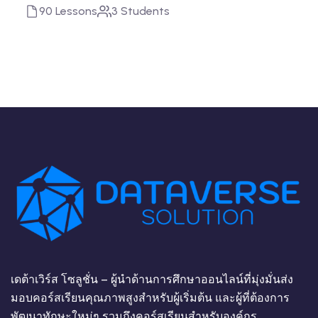
90 Lessons
3 Students
เดต้าเวิร์ส โซลูชั่น – ผู้นำด้านการศึกษาออนไลน์ที่มุ่งมั่นส่ง
มอบคอร์สเรียนคุณภาพสูงสำหรับผู้เริ่มต้น และผู้ที่ต้องการ
พัฒนาทักษะใหม่ๆ รวมถึงคอร์สเรียนสำหรับองค์กร