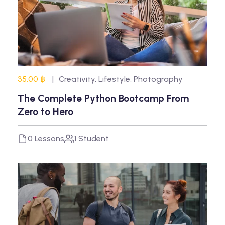
35.00 ฿
Creativity
,
Lifestyle
,
Photography
The Complete Python Bootcamp From
Zero to Hero
0 Lessons
1 Student