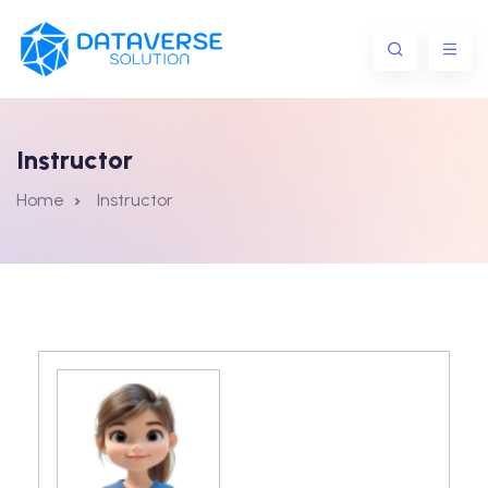
Instructor
Home
Instructor