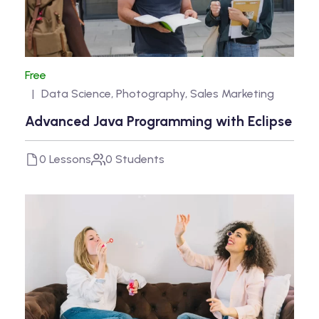
Free
Data Science
,
Photography
,
Sales Marketing
Advanced Java Programming with Eclipse
0 Lessons
0 Students