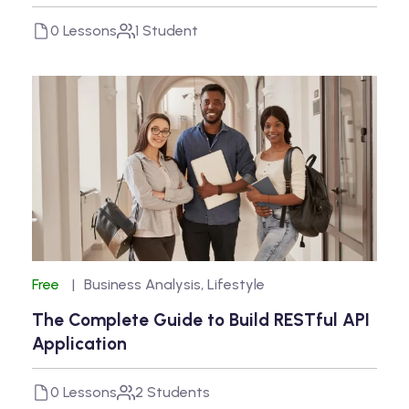
0 Lessons
1 Student
Free
Business Analysis
,
Lifestyle
The Complete Guide to Build RESTful API
Application
0 Lessons
2 Students