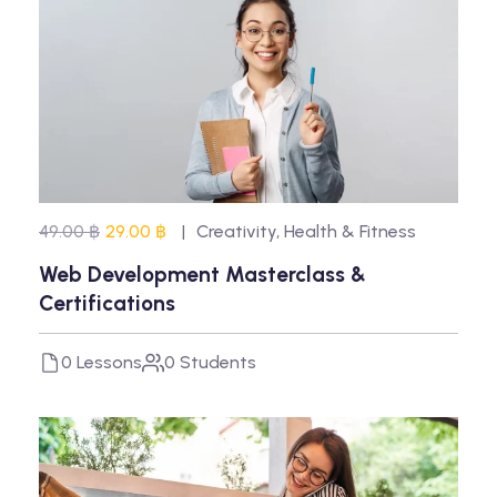
49.00 ฿
29.00 ฿
Creativity
,
Health & Fitness
Web Development Masterclass &
Certifications
0 Lessons
0 Students