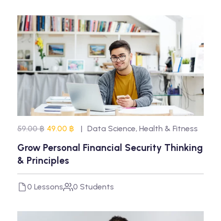
59.00 ฿
49.00 ฿
Data Science
,
Health & Fitness
Grow Personal Financial Security Thinking
& Principles
0 Lessons
0 Students