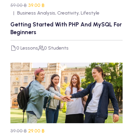
59.00 ฿
39.00 ฿
Business Analysis
,
Creativity
,
Lifestyle
Getting Started With PHP And MySQL For
Beginners
0 Lessons
0 Students
39.00 ฿
29.00 ฿