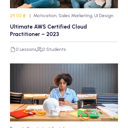
29.00 ฿
Motivation
,
Sales Marketing
,
UI Design
Ultimate AWS Certified Cloud
Practitioner – 2023
0 Lessons
0 Students