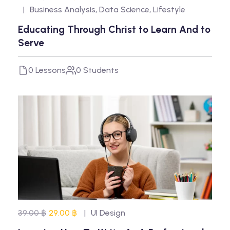
Business Analysis
,
Data Science
,
Lifestyle
Educating Through Christ to Learn And to
Serve
0 Lessons
0 Students
39.00 ฿
29.00 ฿
UI Design