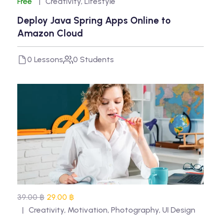
Free
Creativity
,
Lifestyle
Deploy Java Spring Apps Online to
Amazon Cloud
0 Lessons
0 Students
39.00 ฿
29.00 ฿
Creativity
,
Motivation
,
Photography
,
UI Design