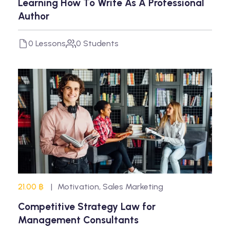
Learning How To Write As A Professional
Author
0 Lessons
0 Students
21.00 ฿
Motivation
,
Sales Marketing
Competitive Strategy Law for
Management Consultants