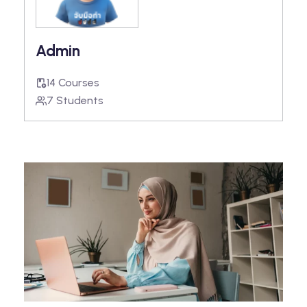
Admin
14 Courses
7 Students