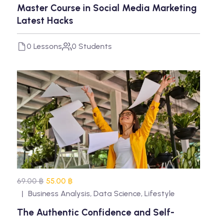
Master Course in Social Media Marketing
Latest Hacks
0 Lessons
0 Students
69.00 ฿
55.00 ฿
Business Analysis
,
Data Science
,
Lifestyle
The Authentic Confidence and Self-