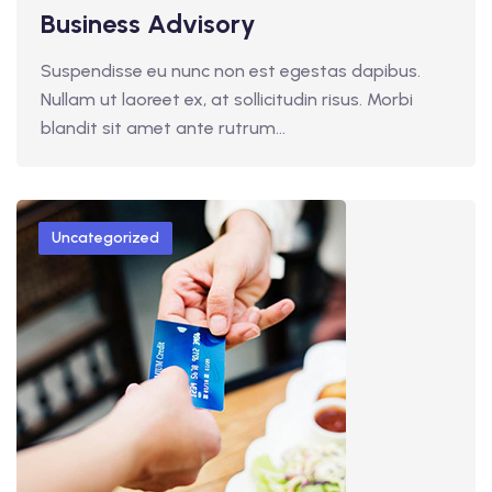
Business Advisory
Suspendisse eu nunc non est egestas dapibus.
Nullam ut laoreet ex, at sollicitudin risus. Morbi
blandit sit amet ante rutrum…
Uncategorized