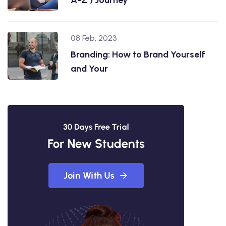
08 Feb, 2023
Branding: How to Brand Yourself
and Your