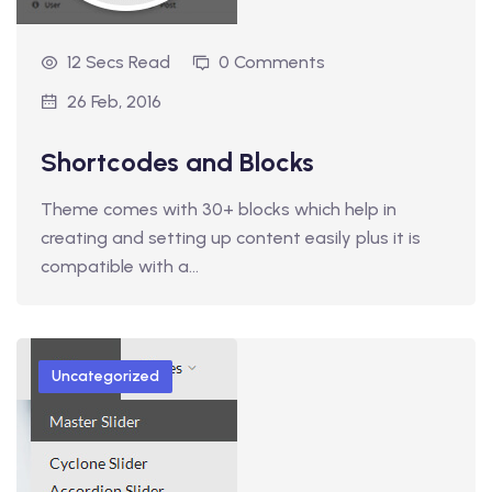
12 Secs Read
0 Comments
26 Feb, 2016
Shortcodes and Blocks
Theme comes with 30+ blocks which help in
creating and setting up content easily plus it is
compatible with a…
Uncategorized