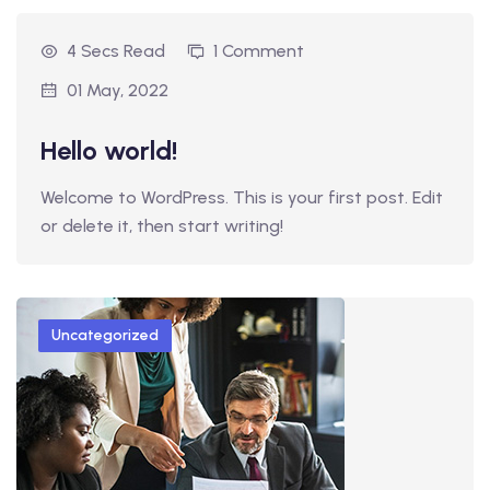
4 Secs Read
1 Comment
01 May, 2022
Hello world!
Welcome to WordPress. This is your first post. Edit
or delete it, then start writing!
Uncategorized