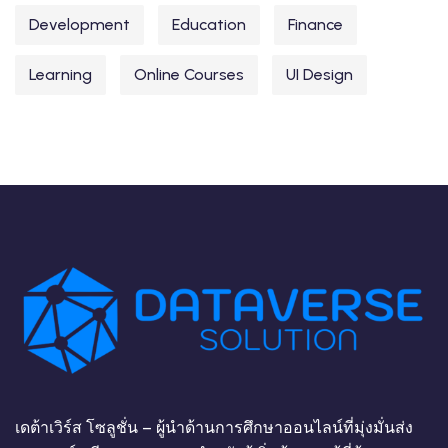
Development
Education
Finance
Learning
Online Courses
UI Design
เดต้าเวิร์ส โซลูชั่น – ผู้นำด้านการศึกษาออนไลน์ที่มุ่งมั่นส่ง