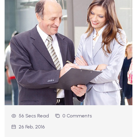
56 Secs Read
0 Comments
26 Feb, 2016