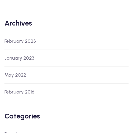
Archives
February 2023
January 2023
May 2022
February 2016
Categories