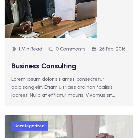
1 Min Read
0 Comments
26 Feb, 2016
Business Consulting
Lorem ipsum dolor sit amet, consectetur
adipiscing elit. Etiam ultricies orci non facilisis
laoreet. Nulla at efficitur mauris. Vivamus sit…
Uncategorized