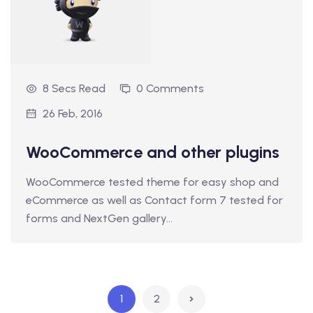
8 Secs Read
0 Comments
26 Feb, 2016
WooCommerce and other plugins
WooCommerce tested theme for easy shop and
eCommerce as well as Contact form 7 tested for
forms and NextGen gallery…
1
2