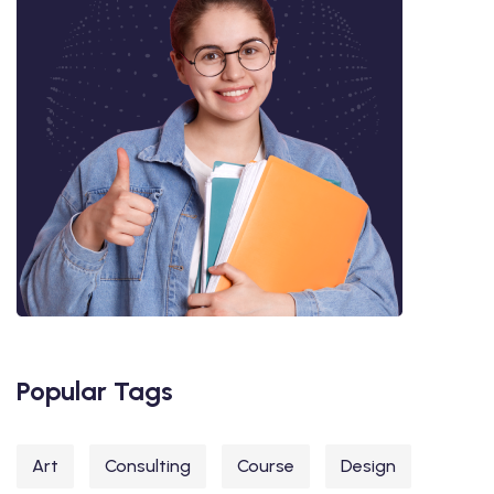
Popular Tags
Art
Consulting
Course
Design