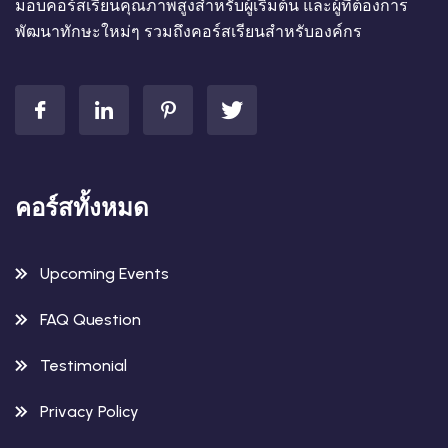
มอบคอร์สเรียนคุณภาพสูงสำหรับผู้เริ่มต้น และผู้ที่ต้องการ
พัฒนาทักษะใหม่ๆ รวมถึงคอร์สเรียนสำหรับองค์กร
คอร์สทั้งหมด
Upcoming Events
FAQ Question
Testimonial
Privacy Policy