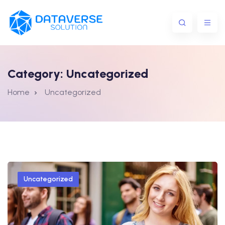
Category:
Uncategorized
Home
Uncategorized
Uncategorized