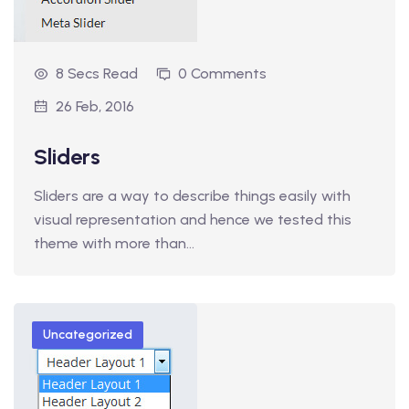
8 Secs Read
0 Comments
26 Feb, 2016
Sliders
Sliders are a way to describe things easily with
visual representation and hence we tested this
theme with more than…
Uncategorized