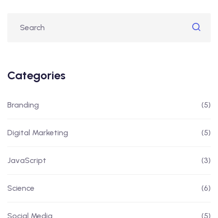
Categories
Branding
(5)
Digital Marketing
(5)
JavaScript
(3)
Science
(6)
Social Media
(5)