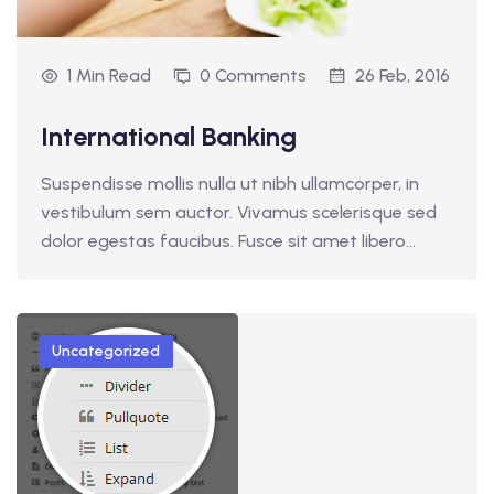
1 Min Read
0 Comments
26 Feb, 2016
International Banking
Suspendisse mollis nulla ut nibh ullamcorper, in
vestibulum sem auctor. Vivamus scelerisque sed
dolor egestas faucibus. Fusce sit amet libero…
Uncategorized