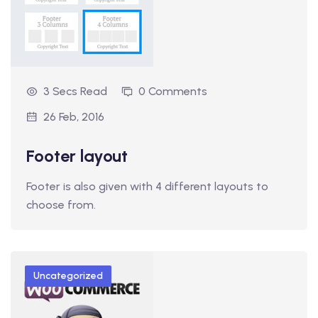
3 Secs Read
0 Comments
26 Feb, 2016
Footer layout
Footer is also given with 4 different layouts to
choose from.
Uncategorized