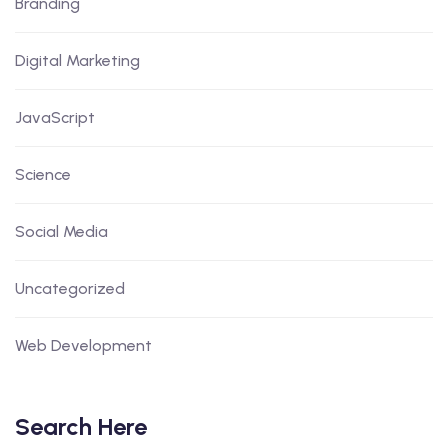
Branding
Digital Marketing
JavaScript
Science
Social Media
Uncategorized
Web Development
Search Here