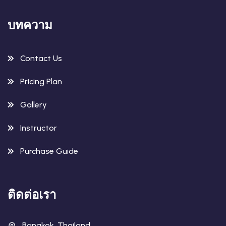
บทความ
Contact Us
Pricing Plan
Gallery
Instructor
Purchase Guide
ติดต่อเรา
Bangkok, Thailand