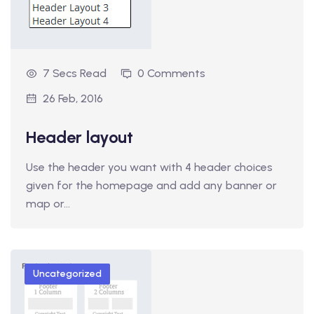
7 Secs Read
0 Comments
26 Feb, 2016
Header layout
Use the header you want with 4 header choices
given for the homepage and add any banner or
map or…
Uncategorized