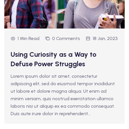
1 Min Read
0 Comments
18 Jan, 2023
Using Curiosity as a Way to
Defuse Power Struggles
Lorem ipsum dolor sit amet, consectetur
adipiscing elit, sed do eiusmod tempor incididunt
ut labore et dolore magna aliqua. Ut enim ad
minim veniam, quis nostrud exercitation ullamco
laboris nisi ut aliquip ex ea commodo consequat.
Duis aute irure dolor in reprehenderit...