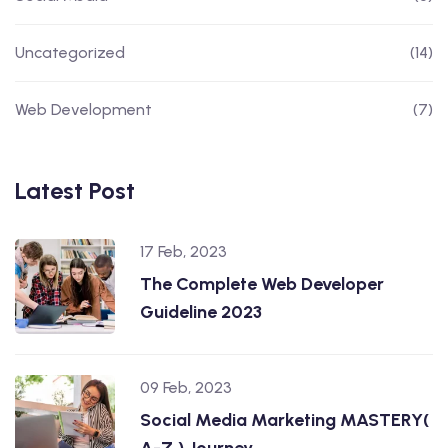
Uncategorized
(14)
Web Development
(7)
Latest Post
17 Feb, 2023
The Complete Web Developer
Guideline 2023
09 Feb, 2023
Social Media Marketing MASTERY(
A-Z ) Journey