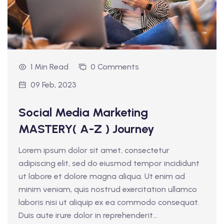
1 Min Read
0 Comments
09 Feb, 2023
Social Media Marketing
MASTERY( A-Z ) Journey
Lorem ipsum dolor sit amet, consectetur
adipiscing elit, sed do eiusmod tempor incididunt
ut labore et dolore magna aliqua. Ut enim ad
minim veniam, quis nostrud exercitation ullamco
laboris nisi ut aliquip ex ea commodo consequat.
Duis aute irure dolor in reprehenderit...