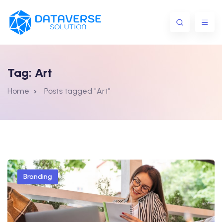
Tag:
Art
Home
Posts tagged "Art"
Branding