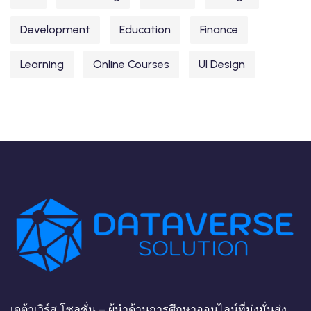
Development
Education
Finance
Learning
Online Courses
UI Design
เดต้าเวิร์ส โซลูชั่น – ผู้นำด้านการศึกษาออนไลน์ที่มุ่งมั่นส่ง