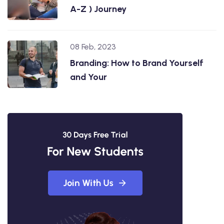
A-Z ) Journey
08 Feb, 2023
Branding: How to Brand Yourself
and Your