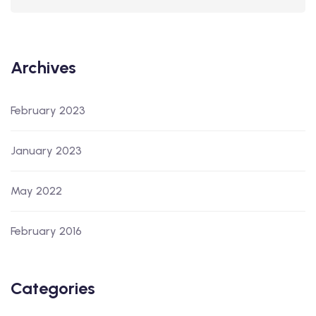
Archives
February 2023
January 2023
May 2022
February 2016
Categories