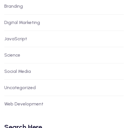
Branding
Digital Marketing
JavaScript
Science
Social Media
Uncategorized
Web Development
Search Here